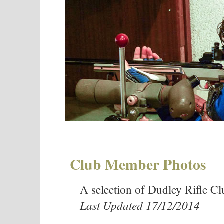
Club Member Photos
A selection of Dudley Rifle 
Last Updated 17/12/2014