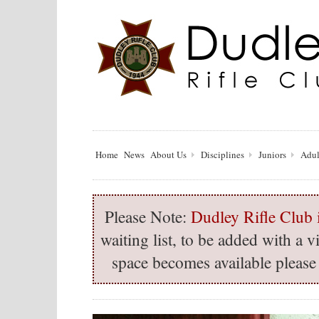
Home
News
About Us
Disciplines
Juniors
Adul
Please Note:
Dudley Rifle Club i
waiting list, to be added with a
space becomes available please 