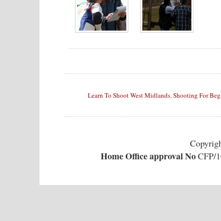
Learn To Shoot West Midlands
,
Shooting For Beg
Copyrig
Home Office approval No
CFP/10